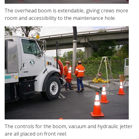
The overhead boom is extendable, giving crews more
room and accessibility to the maintenance hole.
The controls for the boom, vacuum and hydraulic jetter
are all placed on front reel.