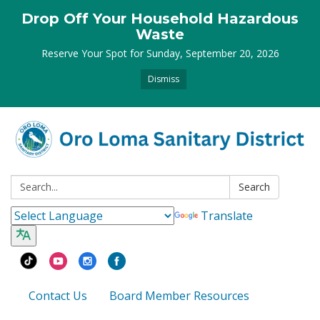
Drop Off Your Household Hazardous
Waste
Reserve Your Spot for Sunday, September 20, 2026
Dismiss
Search:
Search
Translate
Contact Us
Board Member Resources