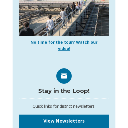
No time for the tour? Watch our
video!
Stay in the Loop!
Quick links for district newsletters:
View Newsletters