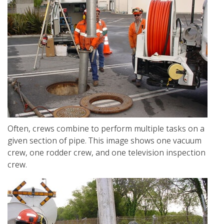
Often, crews combine to perform multiple tasks on a
given section of pipe. This image shows one vacuum
crew, one rodder crew, and one television inspection
crew.