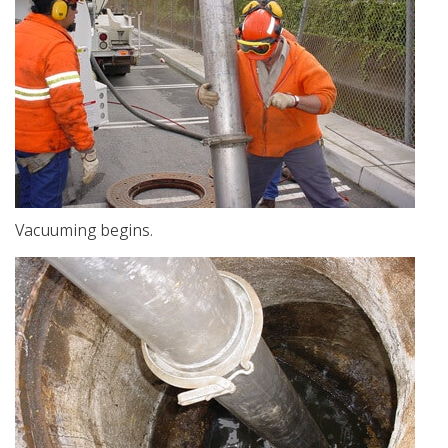
Vacuuming begins.