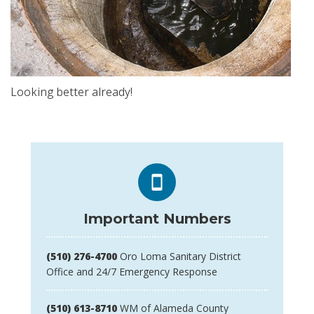
Looking better already!
Important Numbers
(510) 276-4700
Oro Loma Sanitary District
Office and 24/7 Emergency Response
(510) 613-8710
WM of Alameda County