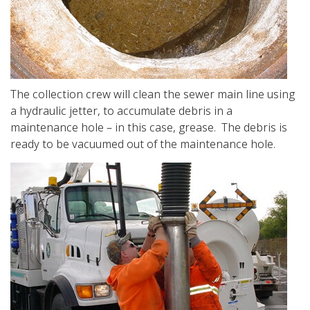
The collection crew will clean the sewer main line using
a hydraulic jetter, to accumulate debris in a
maintenance hole – in this case, grease. The debris is
ready to be vacuumed out of the maintenance hole.