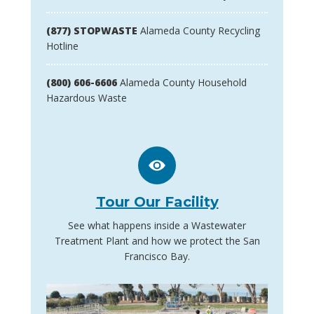
(877) STOPWASTE
Alameda County Recycling
Hotline
(800) 606-6606
Alameda County Household
Hazardous Waste
Tour Our Facility
See what happens inside a Wastewater
Treatment Plant and how we protect the San
Francisco Bay.