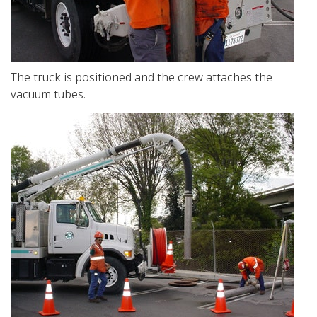
The truck is positioned and the crew attaches the
vacuum tubes.