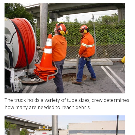
The truck holds a variety of tube sizes; crew determines
how many are needed to reach debris.