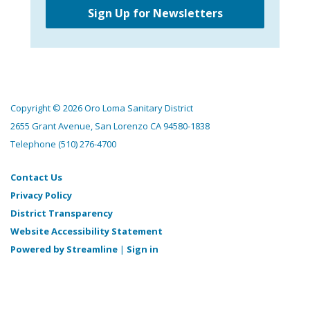
Sign Up for Newsletters
Copyright © 2026 Oro Loma Sanitary District
2655 Grant Avenue, San Lorenzo CA 94580-1838
Telephone
(510) 276-4700
Contact Us
Privacy Policy
District Transparency
Website Accessibility Statement
Powered by Streamline
|
Sign in