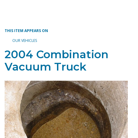
Toggle navigation
THIS ITEM APPEARS ON
OUR VEHICLES
2004 Combination
Vacuum Truck