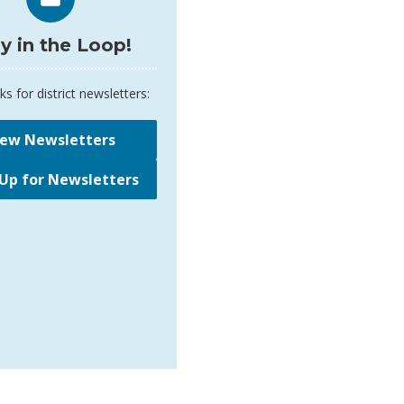
y in the Loop!
ks for district newsletters:
iew Newsletters
 Up for Newsletters