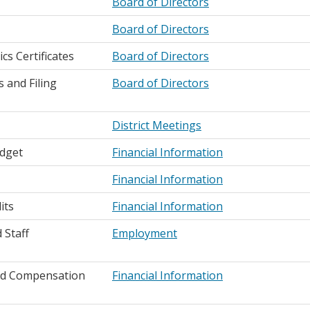
Board of Directors
Board of Directors
s Certificates
Board of Directors
 and Filing
Board of Directors
District Meetings
dget
Financial Information
Financial Information
its
Financial Information
Staff
Employment
d Compensation
Financial Information