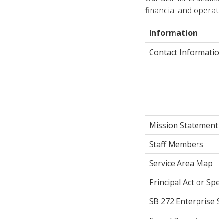
financial and operat
Information
Contact Informatio
Mission Statement
Staff Members
Service Area Map
Principal Act or Spe
SB 272 Enterprise 