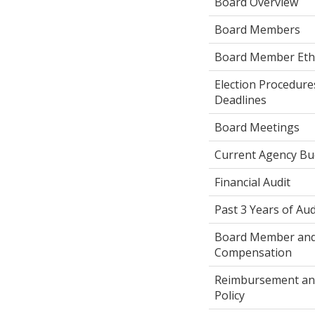
Board Overview
Board Members
Board Member Ethic
Election Procedures
Deadlines
Board Meetings
Current Agency Bu
Financial Audit
Past 3 Years of Aud
Board Member and 
Compensation
Reimbursement an
Policy