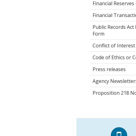
Financial Reserves 
Financial Transact
Public Records Act
Form
Conflict of Interest
Code of Ethics or C
Press releases
Agency Newsletter
Proposition 218 No