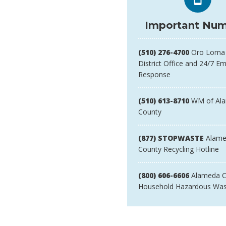
Important Num
(510) 276-4700
Oro Loma 
District Office and 24/7 E
Response
(510) 613-8710
WM of Al
County
(877) STOPWASTE
Alame
County Recycling Hotline
(800) 606-6606
Alameda C
Household Hazardous Was