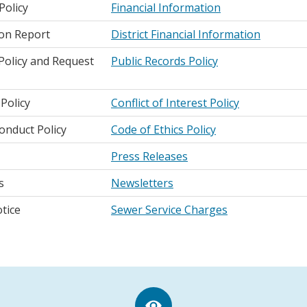
Policy
Financial Information
ion Report
District Financial Information
 Policy and Request
Public Records Policy
 Policy
Conflict of Interest Policy
onduct Policy
Code of Ethics Policy
Press Releases
s
Newsletters
tice
Sewer Service Charges