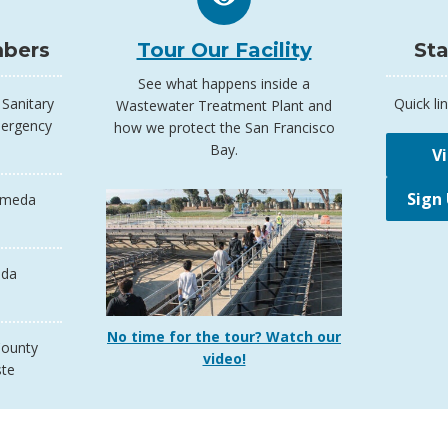
bers
Tour Our Facility
Sta
See what happens inside a
Sanitary
Quick lin
Wastewater Treatment Plant and
mergency
how we protect the San Francisco
Bay.
V
Sign
ameda
da
No time for the tour? Watch our
ounty
video!
te