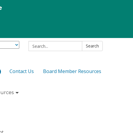
e
Search:
Search
Contact Us
Board Member Resources
urces
nt