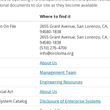
ional documents to our site as they become available.
Where to find it
n On File
2655 Grant Avenue, San Lorenzo, CA,
94580-1838
2655 Grant Avenue, San Lorenzo, CA,
94580-1838
(510) 276-4700
info@oroloma.org
About Us
Management Team
Engineering Resources
cial Act
About Us
System Catalog
Disclosure of Enterprise Systems