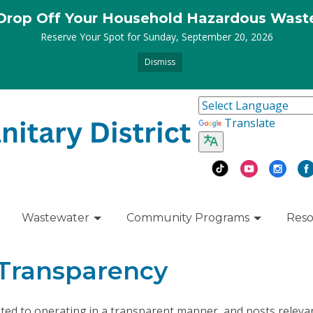
Drop Off Your Household Hazardous Wast
Reserve Your Spot for Sunday, September 20, 2026
Dismiss
Translate
Wastewater
Community Programs
Reso
 Transparency
cated to operating in a transparent manner, and posts releva