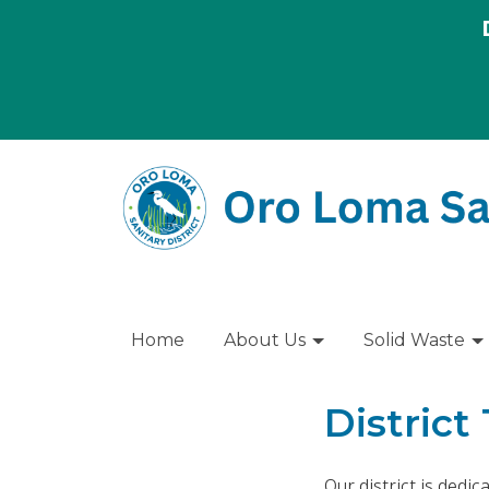
Home
About Us
Solid Waste
District
Our district is dedi