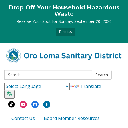
Drop Off Your Household Hazardous
Waste
Reserve Your Spot for Sunday, September 20, 2026
Dismiss
Search:
Search
Translate
Contact Us
Board Member Resources