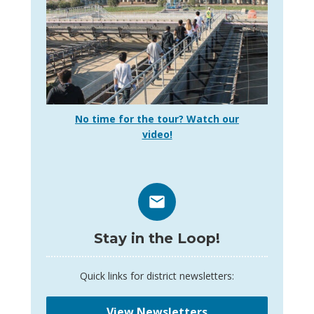
No time for the tour? Watch our
video!
Stay in the Loop!
Quick links for district newsletters:
View Newsletters