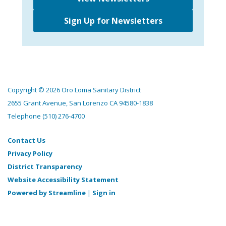
Sign Up for Newsletters
Copyright © 2026 Oro Loma Sanitary District
2655 Grant Avenue, San Lorenzo CA 94580-1838
Telephone
(510) 276-4700
Contact Us
Privacy Policy
District Transparency
Website Accessibility Statement
Powered by Streamline
|
Sign in