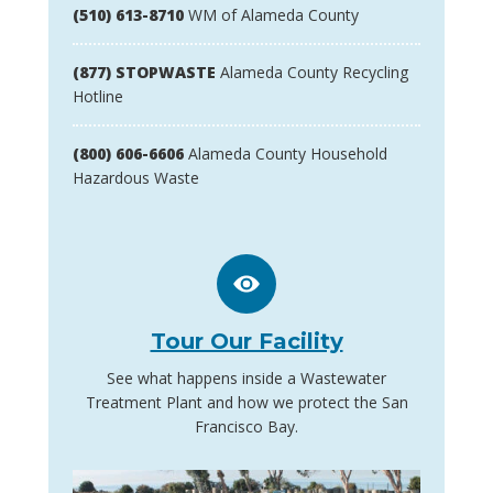
(510) 613-8710
WM of Alameda County
(877) STOPWASTE
Alameda County Recycling
Hotline
(800) 606-6606
Alameda County Household
Hazardous Waste
Tour Our Facility
See what happens inside a Wastewater
Treatment Plant and how we protect the San
Francisco Bay.