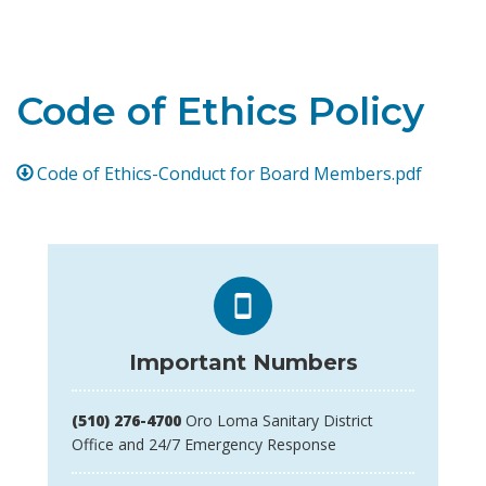
Toggle navigation
Code of Ethics Policy
Code of Ethics-Conduct for Board Members.pdf
Important Numbers
(510) 276-4700
Oro Loma Sanitary District
Office and 24/7 Emergency Response