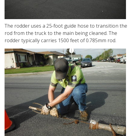
The rodder uses a 25-foot guide hose to transition the
rod from the truck to the main being cleaned. The
rodder typically carries 1500 feet of 0.785mm rod.