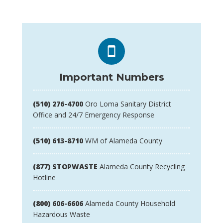
Important Numbers
(510) 276-4700
Oro Loma Sanitary District
Office and 24/7 Emergency Response
(510) 613-8710
WM of Alameda County
(877) STOPWASTE
Alameda County Recycling
Hotline
(800) 606-6606
Alameda County Household
Hazardous Waste