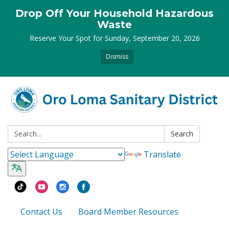
Drop Off Your Household Hazardous
Waste
Reserve Your Spot for Sunday, September 20, 2026
Dismiss
Search:
Search
Translate
Contact Us
Board Member Resources