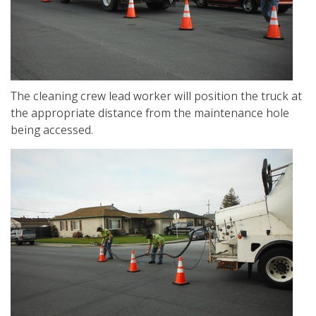
The cleaning crew lead worker will position the truck at
the appropriate distance from the maintenance hole
being accessed.