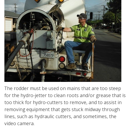
The rodder must be used on mains that are too steep
for the hydro-jetter to clean roots and/or grease that is
too thick for hydro-cutters to remove, and to assist in
removing equipment that gets stuck midway through
lines, such as hydraulic cutters, and sometimes, the
video camera.