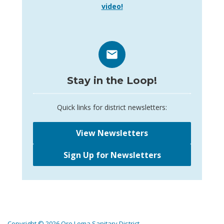
video!
Stay in the Loop!
Quick links for district newsletters:
View Newsletters
Sign Up for Newsletters
Copyright © 2026 Oro Loma Sanitary District