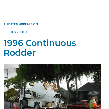
Toggle navigation
THIS ITEM APPEARS ON
OUR VEHICLES
1996 Continuous
Rodder