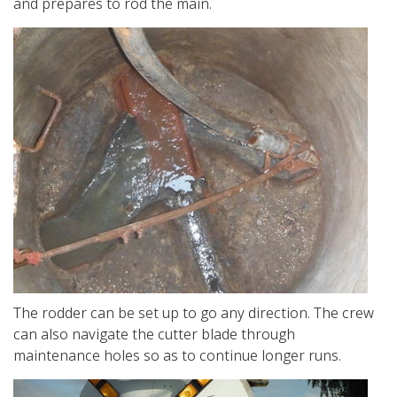
and prepares to rod the main.
The rodder can be set up to go any direction. The crew
can also navigate the cutter blade through
maintenance holes so as to continue longer runs.