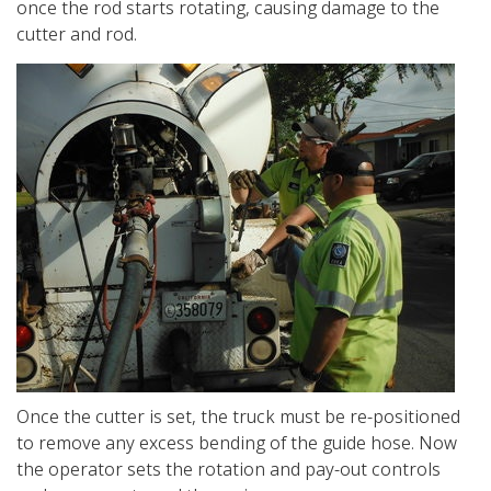
once the rod starts rotating, causing damage to the
cutter and rod.
Once the cutter is set, the truck must be re-positioned
to remove any excess bending of the guide hose. Now
the operator sets the rotation and pay-out controls