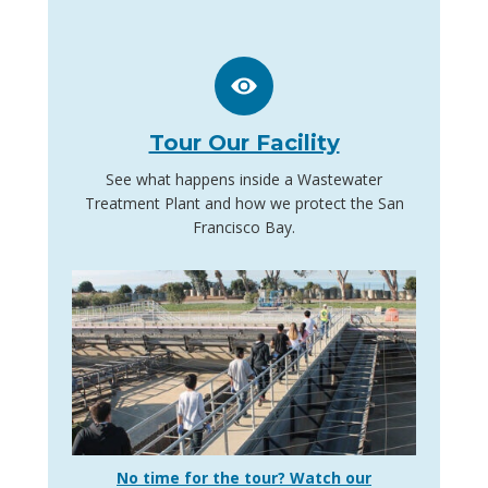
Tour Our Facility
See what happens inside a Wastewater
Treatment Plant and how we protect the San
Francisco Bay.
No time for the tour? Watch our