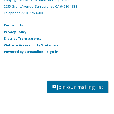
2655 Grant Avenue, San Lorenzo CA 94580-1838
Telephone
(510) 276-4700
Contact Us
Privacy Policy
District Transparency
Website Accessibility Statement
Powered by Streamline
|
Sign in
Join our mailing list