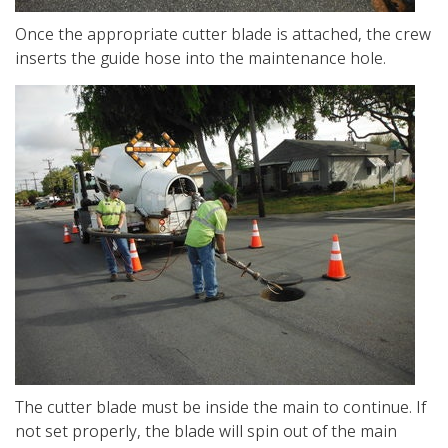
Once the appropriate cutter blade is attached, the crew
inserts the guide hose into the maintenance hole.
The cutter blade must be inside the main to continue. If
not set properly, the blade will spin out of the main