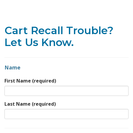
Toggle navigation
Cart Recall Trouble?
Let Us Know.
Name
First Name
(required)
Last Name
(required)