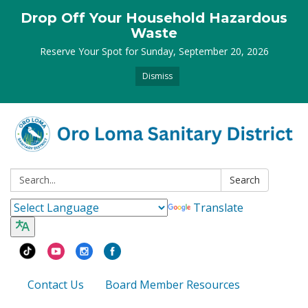
Drop Off Your Household Hazardous
Waste
Reserve Your Spot for Sunday, September 20, 2026
Dismiss
Search:
Search
Translate
Contact Us
Board Member Resources