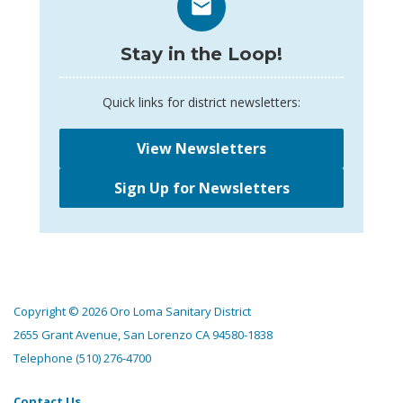
Stay in the Loop!
Quick links for district newsletters:
View Newsletters
Sign Up for Newsletters
Copyright © 2026 Oro Loma Sanitary District
2655 Grant Avenue, San Lorenzo CA 94580-1838
Telephone
(510) 276-4700
Contact Us