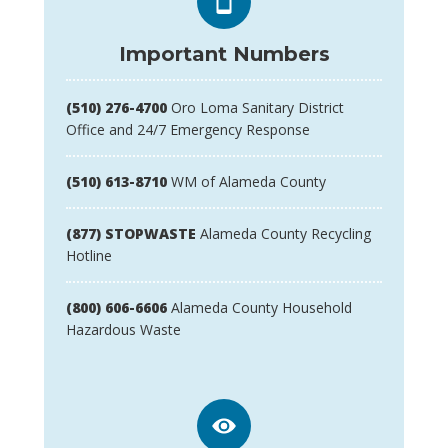
Important Numbers
(510) 276-4700
Oro Loma Sanitary District
Office and 24/7 Emergency Response
(510) 613-8710
WM of Alameda County
(877) STOPWASTE
Alameda County Recycling
Hotline
(800) 606-6606
Alameda County Household
Hazardous Waste