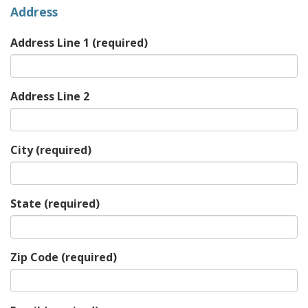
Address
Address Line 1
(required)
Address Line 2
City
(required)
State
(required)
Zip Code
(required)