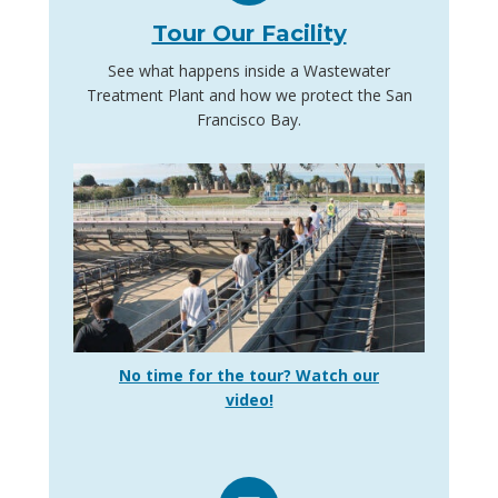
Tour Our Facility
See what happens inside a Wastewater
Treatment Plant and how we protect the San
Francisco Bay.
No time for the tour? Watch our
video!