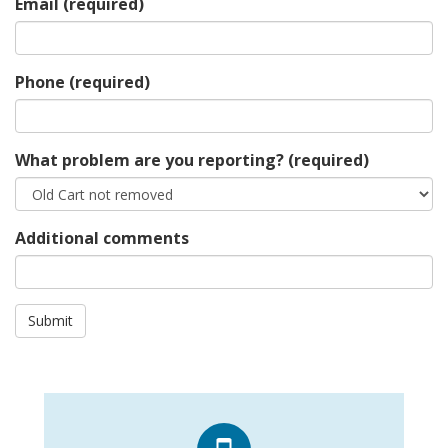
Email
(required)
Phone
(required)
What problem are you reporting?
(required)
Additional comments
Submit