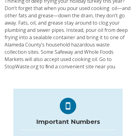
Thinking of deep frying your holiday turkey this year?
Don’t forget that when you pour used cooking oil—and
other fats and grease—down the drain, they don’t go
away. Fats, oil, and grease stay around to clog your
plumbing and sewer pipes. Instead, pour oil from deep
frying into a sealable container and bring it to one of
Alameda County’s household hazardous waste
collection sites. Some Safeway and Whole Foods
Markets will also accept used cooking oil. Go to
StopWaste.org to ﬁnd a convenient site near you.
Important Numbers