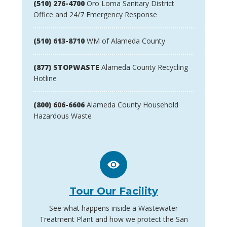
(510) 276-4700
Oro Loma Sanitary District
Office and 24/7 Emergency Response
(510) 613-8710
WM of Alameda County
(877) STOPWASTE
Alameda County Recycling
Hotline
(800) 606-6606
Alameda County Household
Hazardous Waste
Tour Our Facility
See what happens inside a Wastewater
Treatment Plant and how we protect the San