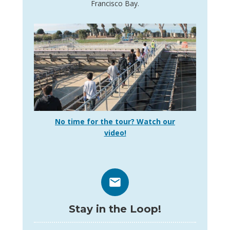
Francisco Bay.
No time for the tour? Watch our
video!
Stay in the Loop!