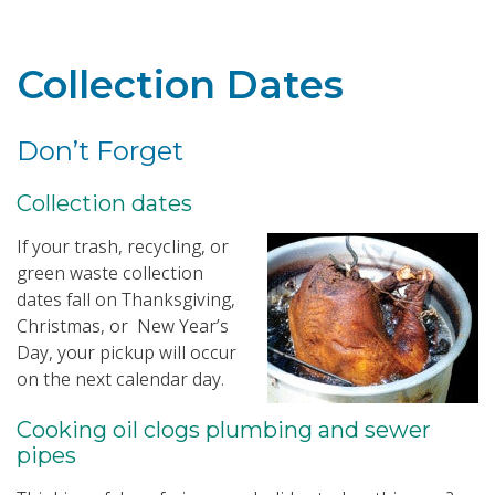
Toggle navigation
Collection Dates
Don’t Forget
Collection dates
If your trash, recycling, or
green waste collection
dates fall on Thanksgiving,
Christmas, or New Year’s
Day, your pickup will occur
on the next calendar day.
Cooking oil clogs plumbing and sewer
pipes