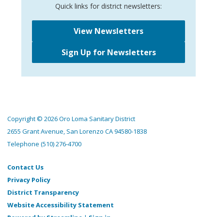
Quick links for district newsletters:
View Newsletters
Sign Up for Newsletters
Copyright © 2026 Oro Loma Sanitary District
2655 Grant Avenue, San Lorenzo CA 94580-1838
Telephone
(510) 276-4700
Contact Us
Privacy Policy
District Transparency
Website Accessibility Statement