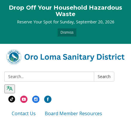
Drop Off Your Household Hazardous
Waste
Reserve Your Spot for Sunday, September 20, 2026
Dismiss
Search:
Search
Contact Us
Board Member Resources