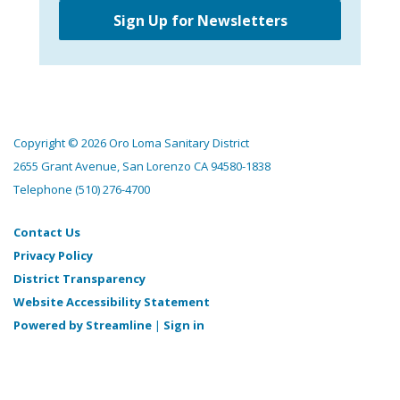
Sign Up for Newsletters
Copyright © 2026 Oro Loma Sanitary District
2655 Grant Avenue, San Lorenzo CA 94580-1838
Telephone
(510) 276-4700
Contact Us
Privacy Policy
District Transparency
Website Accessibility Statement
Powered by Streamline
|
Sign in