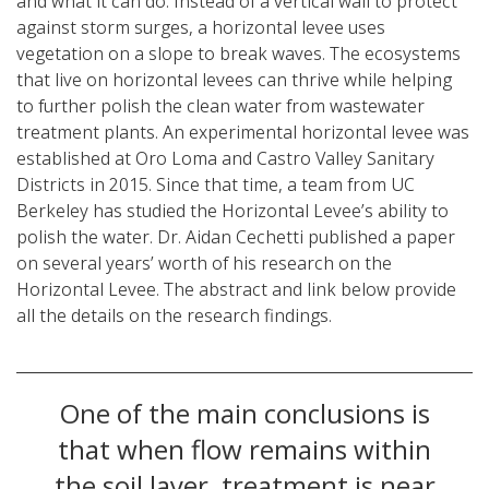
and what it can do. Instead of a vertical wall to protect
against storm surges, a horizontal levee uses
vegetation on a slope to break waves. The ecosystems
that live on horizontal levees can thrive while helping
to further polish the clean water from wastewater
treatment plants. An experimental horizontal levee was
established at Oro Loma and Castro Valley Sanitary
Districts in 2015. Since that time, a team from UC
Berkeley has studied the Horizontal Levee’s ability to
polish the water. Dr. Aidan Cechetti published a paper
on several years’ worth of his research on the
Horizontal Levee. The abstract and link below provide
all the details on the research findings.
One of the main conclusions is
that when flow remains within
the soil layer, treatment is near