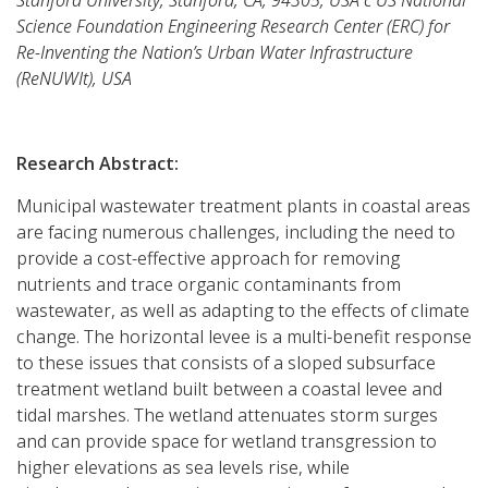
Science Foundation Engineering Research Center (ERC) for
Re-Inventing the Nation’s Urban Water Infrastructure
(ReNUWIt), USA
Research Abstract:
Municipal wastewater treatment plants in coastal areas
are facing numerous challenges, including the need to
provide a cost-effective approach for removing
nutrients and trace organic contaminants from
wastewater, as well as adapting to the effects of climate
change. The horizontal levee is a multi-benefit response
to these issues that consists of a sloped subsurface
treatment wetland built between a coastal levee and
tidal marshes. The wetland attenuates storm surges
and can provide space for wetland transgression to
higher elevations as sea levels rise, while