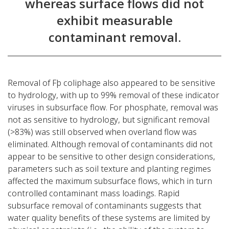
whereas surface flows did not
exhibit measurable
contaminant removal.
Removal of Fþ coliphage also appeared to be sensitive
to hydrology, with up to 99% removal of these indicator
viruses in subsurface flow. For phosphate, removal was
not as sensitive to hydrology, but significant removal
(>83%) was still observed when overland flow was
eliminated. Although removal of contaminants did not
appear to be sensitive to other design considerations,
parameters such as soil texture and planting regimes
affected the maximum subsurface flows, which in turn
controlled contaminant mass loadings. Rapid
subsurface removal of contaminants suggests that
water quality benefits of these systems are limited by