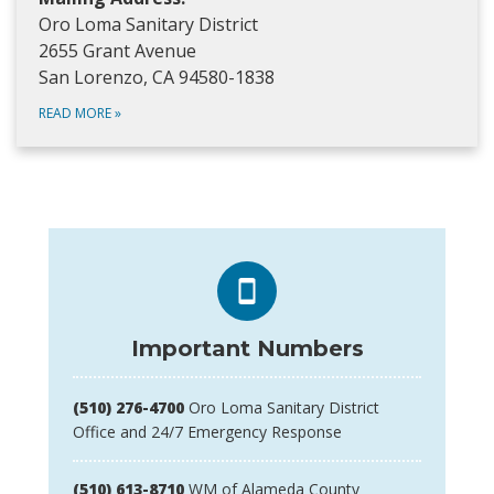
Oro Loma Sanitary District
2655 Grant Avenue
San Lorenzo, CA 94580-1838
READ MORE
»
Important Numbers
(510) 276-4700
Oro Loma Sanitary District
Office and 24/7 Emergency Response
(510) 613-8710
WM of Alameda County