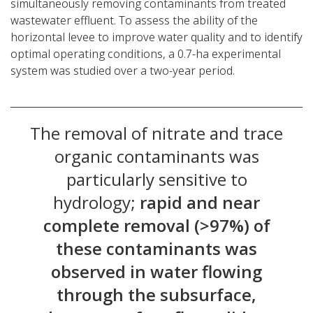
simultaneously removing contaminants from treated
wastewater effluent. To assess the ability of the
horizontal levee to improve water quality and to identify
optimal operating conditions, a 0.7-ha experimental
system was studied over a two-year period.
The removal of nitrate and trace
organic contaminants was
particularly sensitive to
hydrology;
rapid and near
complete removal (>97%) of
these contaminants was
observed in water flowing
through the subsurface,