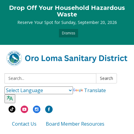
Drop Off Your Household Hazardous
Waste
Reserve Your Spot for Sunday, September 20, 2026
Dismiss
Search:
Search
Translate
Contact Us
Board Member Resources