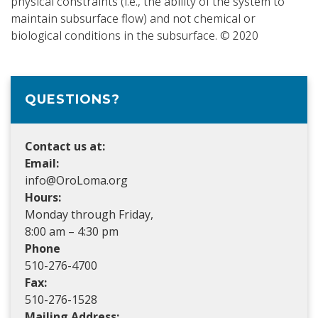
physical constraints (i.e., the ability of the system to
maintain subsurface flow) and not chemical or
biological conditions in the subsurface. © 2020
QUESTIONS?
Contact us at:
Email:
info@OroLoma.org
Hours:
Monday through Friday,
8:00 am – 4:30 pm
Phone
510-276-4700
Fax:
510-276-1528
Mailing Address: