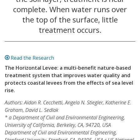
complete. When water runs over
the top of the surface, little
treatment occurs.
Read the Research
The Horizontal Levee: a multi-benefit nature-based
treatment system that improves water quality and
protects coastal levees from the effects of sea level
rise.
Authors: Aidan R. Cecchetti, Angela N. Stiegler, Katherine E.
Graham, David L. Sedlak
* a Department of Civil and Environmental Engineering,
University of California, Berkeley, CA, 94720, USA
Department of Civil and Environmental Engineering,
Stanford University, Stanford, CA, 94305, USA c US National