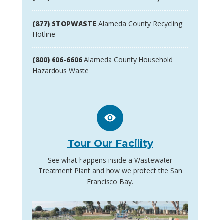
(877) STOPWASTE
Alameda County Recycling
Hotline
(800) 606-6606
Alameda County Household
Hazardous Waste
Tour Our Facility
See what happens inside a Wastewater
Treatment Plant and how we protect the San
Francisco Bay.