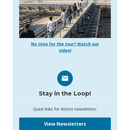
No time for the tour? Watch our
video!
Stay in the Loop!
Quick links for district newsletters:
View Newsletters