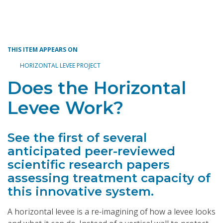
Toggle navigation
THIS ITEM APPEARS ON
HORIZONTAL LEVEE PROJECT
Does the Horizontal
Levee Work?
See the first of several
anticipated peer-reviewed
scientific research papers
assessing treatment capacity of
this innovative system.
A horizontal levee is a re-imagining of how a levee looks