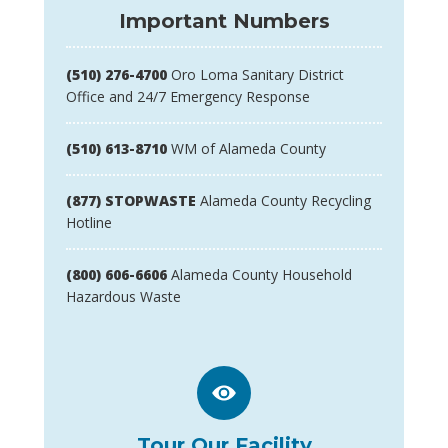
Important Numbers
(510) 276-4700
Oro Loma Sanitary District
Office and 24/7 Emergency Response
(510) 613-8710
WM of Alameda County
(877) STOPWASTE
Alameda County Recycling
Hotline
(800) 606-6606
Alameda County Household
Hazardous Waste
Tour Our Facility