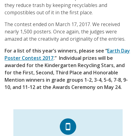
they reduce trash by keeping recyclables and
compostibles out of it in the first place.
The contest ended on March 17, 2017. We received
nearly 1,500 posters. Once again, the judges were
amazed at the creativity and originality of the entries.
For a list of this year’s winners, please see “
Earth Day
Poster Contest 2017
.” Individual prizes will be
awarded for the Kindergarten Recycling Stars, and
for the First, Second, Third Place and Honorable
Mention winners in grade groups 1-2, 3-4, 5-6, 7-8, 9-
10, and 11-12 at the Awards Ceremony on May 24.