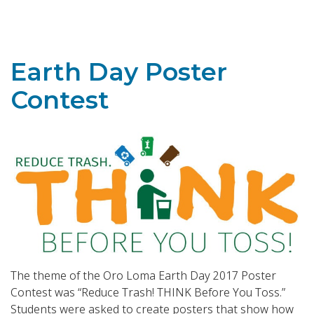
Toggle navigation
Earth Day Poster
Contest
The theme of the Oro Loma Earth Day 2017 Poster
Contest was “Reduce Trash! THINK Before You Toss.”
Students were asked to create posters that show how