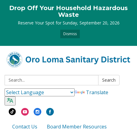
Drop Off Your Household Hazardous
Waste
Reserve Your Spot for Sunday, September 20, 2026
Dismiss
Search:
Search
Translate
Contact Us
Board Member Resources