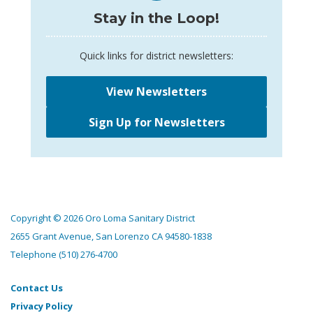
Stay in the Loop!
Quick links for district newsletters:
View Newsletters
Sign Up for Newsletters
Copyright © 2026 Oro Loma Sanitary District
2655 Grant Avenue, San Lorenzo CA 94580-1838
Telephone
(510) 276-4700
Contact Us
Privacy Policy