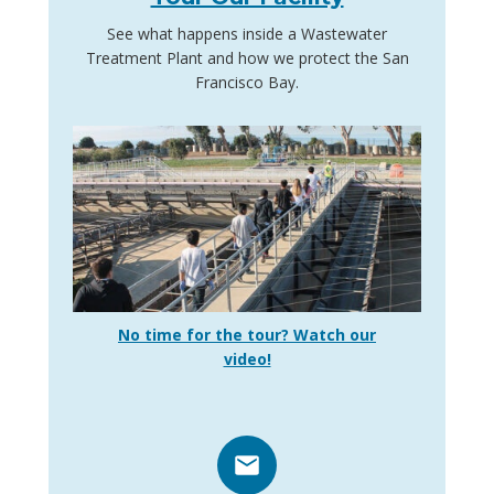
See what happens inside a Wastewater
Treatment Plant and how we protect the San
Francisco Bay.
No time for the tour? Watch our
video!