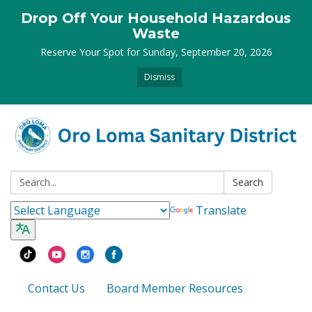
Drop Off Your Household Hazardous
Waste
Reserve Your Spot for Sunday, September 20, 2026
Dismiss
Search:
Search
Translate
Contact Us
Board Member Resources