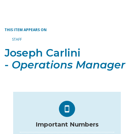
Toggle navigation
THIS ITEM APPEARS ON
STAFF
Joseph Carlini
-
Operations Manager
Important Numbers