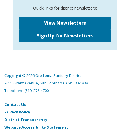
Quick links for district newsletters:
View Newsletters
Sign Up for Newsletters
Copyright © 2026 Oro Loma Sanitary District
2655 Grant Avenue, San Lorenzo CA 94580-1838
Telephone
(510) 276-4700
Contact Us
Privacy Policy
District Transparency
Website Accessibility Statement