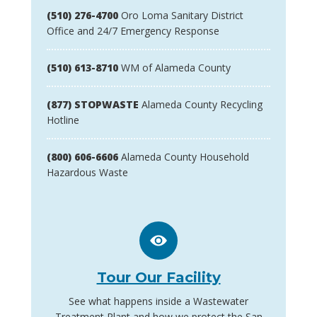
(510) 276-4700
Oro Loma Sanitary District
Office and 24/7 Emergency Response
(510) 613-8710
WM of Alameda County
(877) STOPWASTE
Alameda County Recycling
Hotline
(800) 606-6606
Alameda County Household
Hazardous Waste
Tour Our Facility
See what happens inside a Wastewater
Treatment Plant and how we protect the San