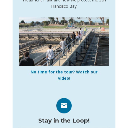
Francisco Bay.
No time for the tour? Watch our
video!
Stay in the Loop!