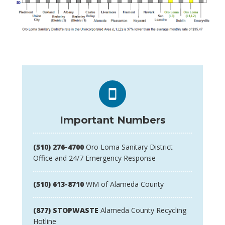
Important Numbers
(510) 276-4700
Oro Loma Sanitary District
Office and 24/7 Emergency Response
(510) 613-8710
WM of Alameda County
(877) STOPWASTE
Alameda County Recycling
Hotline