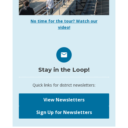
No time for the tour? Watch our
video!
Stay in the Loop!
Quick links for district newsletters:
View Newsletters
Sign Up for Newsletters