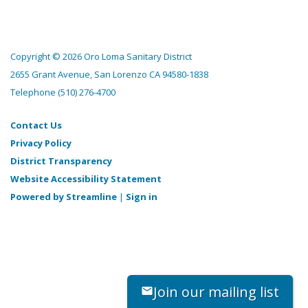
Copyright © 2026 Oro Loma Sanitary District
2655 Grant Avenue, San Lorenzo CA 94580-1838
Telephone
(510) 276-4700
Contact Us
Privacy Policy
District Transparency
Website Accessibility Statement
Powered by Streamline
|
Sign in
Join our mailing list