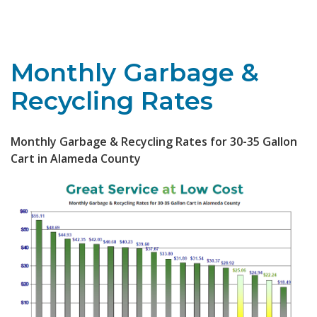
Toggle navigation
Monthly Garbage &
Recycling Rates
Monthly Garbage & Recycling Rates for 30-35 Gallon
Cart in Alameda County