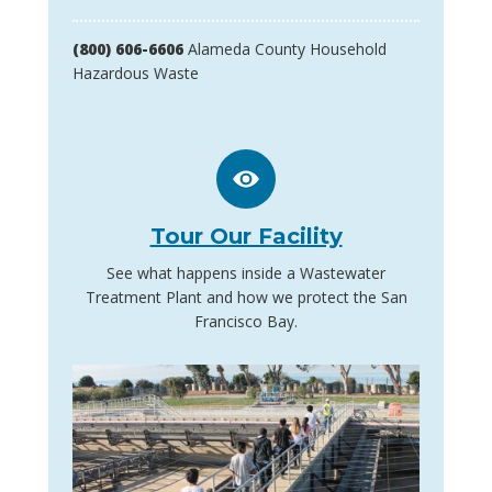
(800) 606-6606
Alameda County Household
Hazardous Waste
Tour Our Facility
See what happens inside a Wastewater
Treatment Plant and how we protect the San
Francisco Bay.