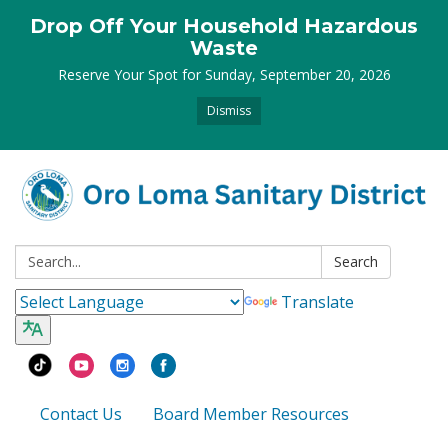
Drop Off Your Household Hazardous
Waste
Reserve Your Spot for Sunday, September 20, 2026
Dismiss
Search:
Search
Translate
Contact Us
Board Member Resources