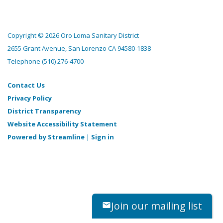
Copyright © 2026 Oro Loma Sanitary District
2655 Grant Avenue, San Lorenzo CA 94580-1838
Telephone
(510) 276-4700
Contact Us
Privacy Policy
District Transparency
Website Accessibility Statement
Powered by Streamline
|
Sign in
Join our mailing list