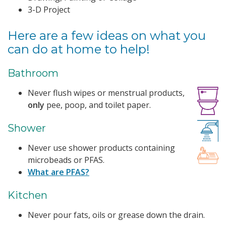
3-D Project
Here are a few ideas on what you
can do at home to help!
Bathroom
Never flush wipes or menstrual products,
only
pee, poop, and toilet paper.
Shower
Never use shower products containing
microbeads or PFAS.
What are PFAS?
Kitchen
Never pour fats, oils or grease down the drain.