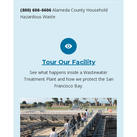
(800) 606-6606
Alameda County Household
Hazardous Waste
Tour Our Facility
See what happens inside a Wastewater
Treatment Plant and how we protect the San
Francisco Bay.