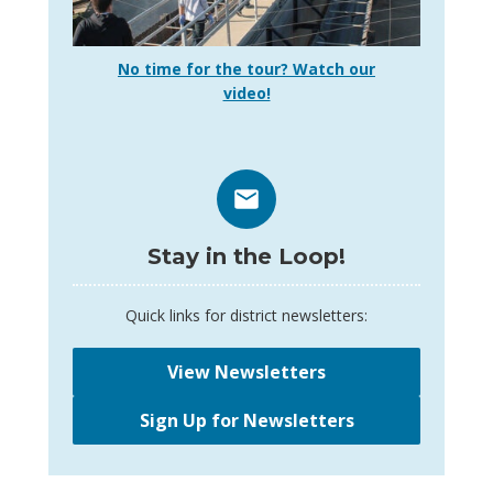
No time for the tour? Watch our
video!
Stay in the Loop!
Quick links for district newsletters:
View Newsletters
Sign Up for Newsletters