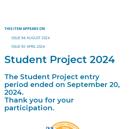
Toggle navigation
THIS ITEM APPEARS ON
ISSUE 94: AUGUST 2024
ISSUE 93: APRIL 2024
Student Project 2024
The Student Project entry
period ended on September 20,
2024.
Thank you for your
participation.