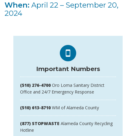
When:
April 22 – September 20,
2024
Important Numbers
(510) 276-4700
Oro Loma Sanitary District
Office and 24/7 Emergency Response
(510) 613-8710
WM of Alameda County
(877) STOPWASTE
Alameda County Recycling
Hotline