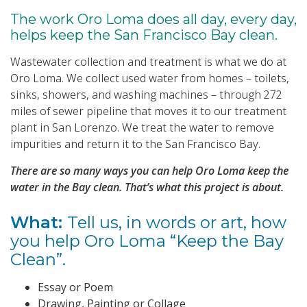
The work Oro Loma does all day, every day,
helps keep the San Francisco Bay clean.
Wastewater collection and treatment is what we do at
Oro Loma. We collect used water from homes – toilets,
sinks, showers, and washing machines – through 272
miles of sewer pipeline that moves it to our treatment
plant in San Lorenzo. We treat the water to remove
impurities and return it to the San Francisco Bay.
There are so many ways you can help Oro Loma keep the
water in the Bay clean. That’s what this project is about.
What:
Tell us, in words or art, how
you help Oro Loma “Keep the Bay
Clean”.
Essay or Poem
Drawing, Painting or Collage