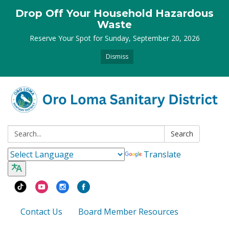
Drop Off Your Household Hazardous
Waste
Reserve Your Spot for Sunday, September 20, 2026
Dismiss
Search:
Search
Translate
Contact Us
Board Member Resources