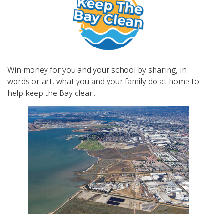
Win money for you and your school by sharing, in
words or art, what you and your family do at home to
help keep the Bay clean.