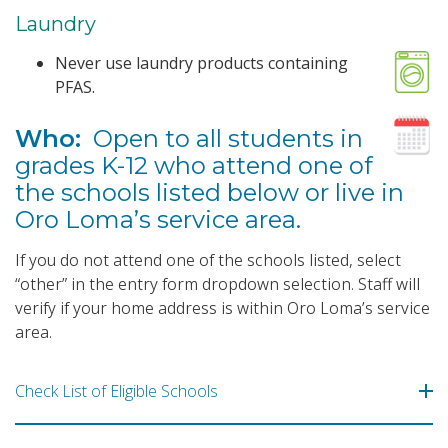
Laundry
Never use laundry products containing
PFAS.
Who:
Open to all students in
grades K-12 who attend one of
the schools listed below or live in
Oro Loma’s service area.
If you do not attend one of the schools listed, select
“other” in the entry form dropdown selection. Staff will
verify if your home address is within Oro Loma’s service
area.
Check List of Eligible Schools