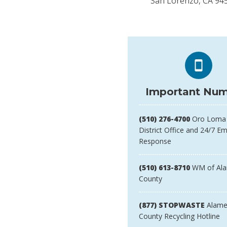
San Lorenzo, CA 94
Important Num
(510) 276-4700
Oro Loma 
District Office and 24/7 E
Response
(510) 613-8710
WM of Al
County
(877) STOPWASTE
Alame
County Recycling Hotline