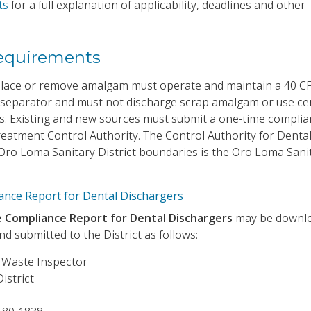
ts
for a full explanation of applicability, deadlines and other
equirements
 place or remove amalgam must operate and maintain a 40 C
separator and must not discharge scrap amalgam or use ce
ers. Existing and new sources must submit a one-time compli
reatment Control Authority. The Control Authority for Denta
e Oro Loma Sanitary District boundaries is the Oro Loma Sani
nce Report for Dental Dischargers
Compliance Report for Dental Dischargers
may be downl
d submitted to the District as follows:
l Waste Inspector
istrict