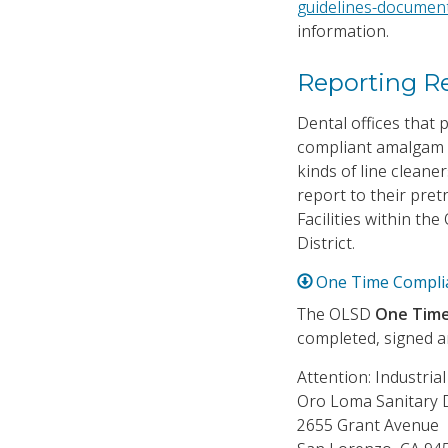
guidelines-documen
information.
Reporting R
Dental offices that
compliant amalgam 
kinds of line clean
report to their pret
Facilities within th
District.
One Time Complia
The OLSD
One Time 
completed, signed an
Attention: Industria
Oro Loma Sanitary D
2655 Grant Avenue