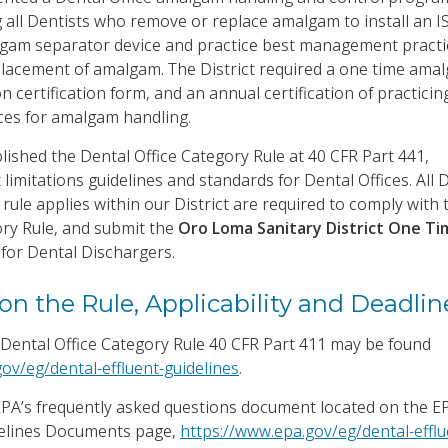
g all Dentists who remove or replace amalgam to install an I
lgam separator device and practice best management practi
lacement of amalgam. The District required a one time ama
on certification form, and an annual certification of practicin
es for amalgam handling.
lished the Dental Office Category Rule at 40 CFR Part 441,
 limitations guidelines and standards for Dental Offices. All 
rule applies within our District are required to comply with
ory Rule, and submit the
Oro Loma Sanitary District One Ti
t
for Dental Dischargers.
on the Rule, Applicability and Deadlin
Dental Office Category Rule 40 CFR Part 411 may be found
ov/eg/dental-effluent-guidelines
.
 EPA’s frequently asked questions document located on the E
delines Documents page,
https://www.epa.gov/eg/dental-efflu