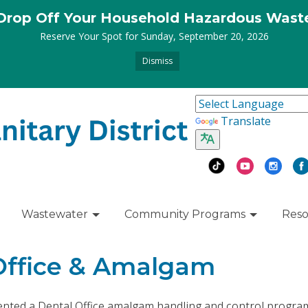
Drop Off Your Household Hazardous Wast
Reserve Your Spot for Sunday, September 20, 2026
Dismiss
Translate
Wastewater
Community Programs
Reso
Office & Amalgam
ented a Dental Office amalgam handling and control progra