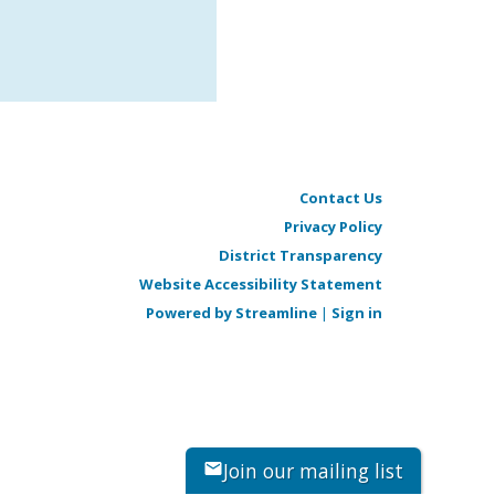
Contact Us
Privacy Policy
District Transparency
Website Accessibility Statement
Powered by Streamline
|
Sign in
Join our mailing list