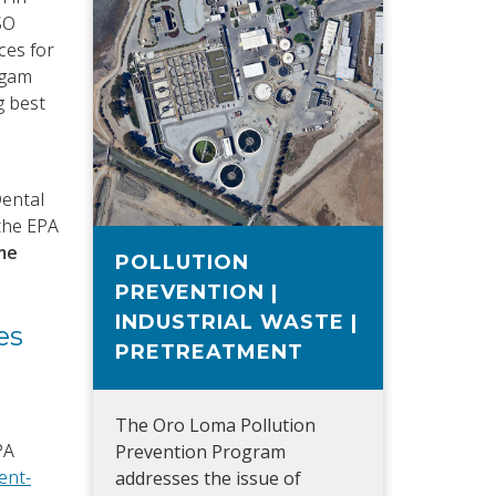
SO
ces for
lgam
g best
Dental
 the EPA
me
POLLUTION
PREVENTION |
INDUSTRIAL WASTE |
es
PRETREATMENT
The Oro Loma Pollution
PA
Prevention Program
ent-
addresses the issue of