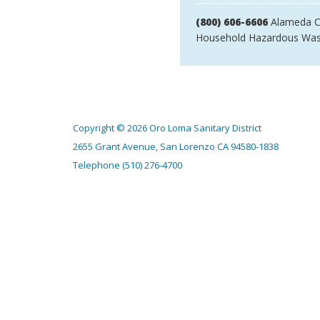
(800) 606-6606
Alameda C
Household Hazardous Was
Copyright © 2026 Oro Loma Sanitary District
2655 Grant Avenue, San Lorenzo CA 94580-1838
Telephone
(510) 276-4700