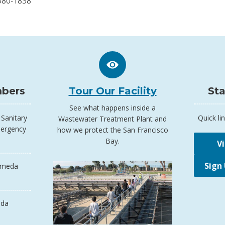
580-1838
bers
Tour Our Facility
Sta
See what happens inside a
Sanitary
Quick lin
Wastewater Treatment Plant and
mergency
how we protect the San Francisco
Bay.
V
Sign
ameda
da