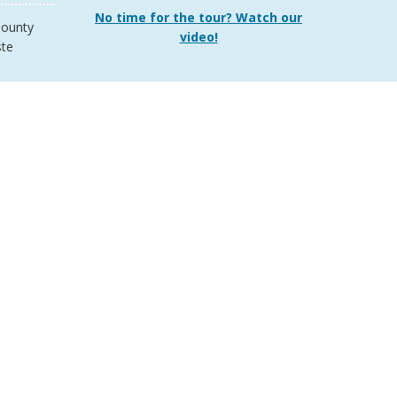
No time for the tour? Watch our
ounty
video!
te