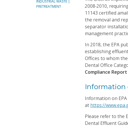
INDUSTRIAL WASTE |
2008-2010, requirin
PRETREATMENT
11143 certified ama
the removal and rep
separator installati
management practic
In 2018, the EPA pub
establishing effluent
Offices to whom the 
Dental Office Categ
Compliance Repor
Information 
Information on EPA 
at
https://www.epa.g
Please refer to the
Dental Effluent Gui