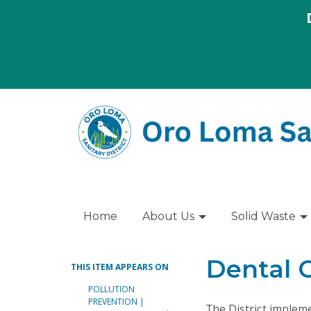
Home
About Us
Solid Waste
Dental 
THIS ITEM APPEARS ON
POLLUTION
PREVENTION |
The District implem