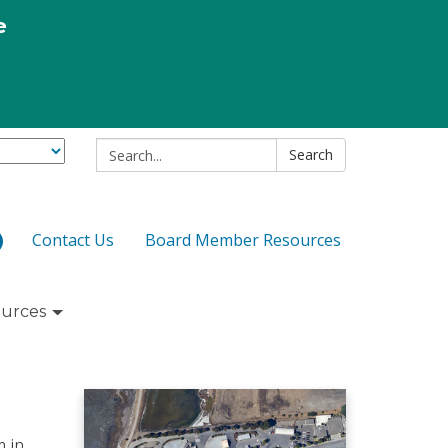
e
Search:
Search
Contact Us
Board Member Resources
urces
m in