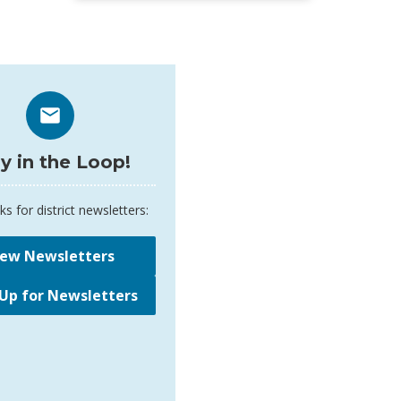
y in the Loop!
ks for district newsletters:
iew Newsletters
 Up for Newsletters