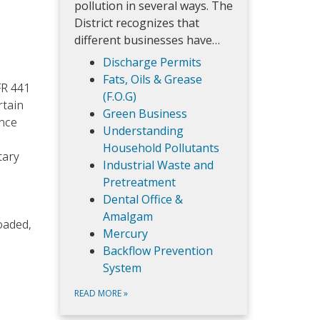
pollution in several ways. The
District recognizes that
different businesses have…
Discharge Permits
Fats, Oils & Grease
FR 441
(F.O.G)
rtain
Green Business
ance
Understanding
l
Household Pollutants
tary
Industrial Waste and
Pretreatment
Dental Office &
Amalgam
oaded,
Mercury
Backflow Prevention
System
READ MORE
»