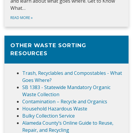
and learn about what goes where. Get to Know
What…
READ MORE
»
OTHER WASTE SORTING
RESOURCES
Trash, Recyclables and Compostables - What
Goes Where?
SB 1383 - Statewide Mandatory Organic
Waste Collection
Contamination – Recycle and Organics
Household Hazardous Waste
Bulky Collection Service
Alameda County’s Online Guide to Reuse,
Repair, and Recycling