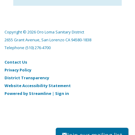
Copyright © 2026 Oro Loma Sanitary District
2655 Grant Avenue, San Lorenzo CA 94580-1838
Telephone
(510) 276-4700
Contact Us
Privacy Policy
District Transparency
Website Accessibility Statement
Powered by Streamline
|
Sign in