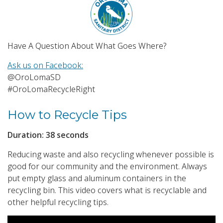
Have A Question About What Goes Where?
Ask us on Facebook:
@OroLomaSD
#OroLomaRecycleRight
How to Recycle Tips
Duration: 38 seconds
Reducing waste and also recycling whenever possible is
good for our community and the environment. Always
put empty glass and aluminum containers in the
recycling bin. This video covers what is recyclable and
other helpful recycling tips.