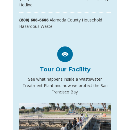
Hotline
(800) 606-6606
Alameda County Household
Hazardous Waste
Tour Our Facility
See what happens inside a Wastewater
Treatment Plant and how we protect the San
Francisco Bay.