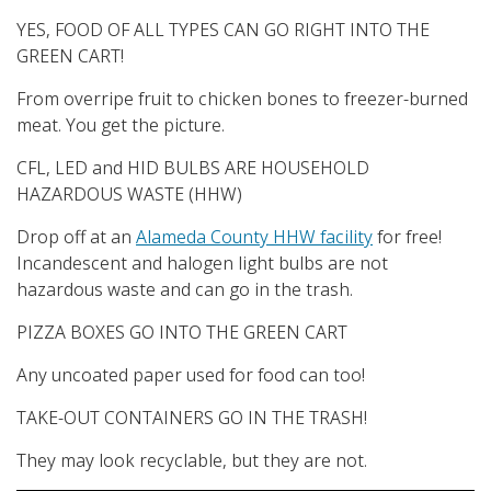
YES, FOOD OF ALL TYPES CAN GO RIGHT INTO THE
GREEN CART!
From overripe fruit to chicken bones to freezer-burned
meat. You get the picture.
CFL, LED and HID BULBS ARE HOUSEHOLD
HAZARDOUS WASTE (HHW)
Drop off at an
Alameda County HHW facility
for free!
Incandescent and halogen light bulbs are not
hazardous waste and can go in the trash.
PIZZA BOXES GO INTO THE GREEN CART
Any uncoated paper used for food can too!
TAKE-OUT CONTAINERS GO IN THE TRASH!
They may look recyclable, but they are not.