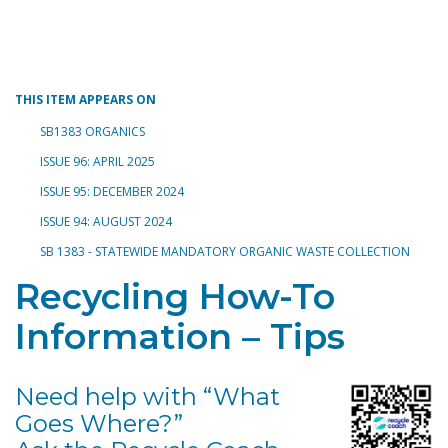
Toggle navigation
THIS ITEM APPEARS ON
SB1383 ORGANICS
ISSUE 96: APRIL 2025
ISSUE 95: DECEMBER 2024
ISSUE 94: AUGUST 2024
SB 1383 - STATEWIDE MANDATORY ORGANIC WASTE COLLECTION
Recycling How-To
Information – Tips
Need help with “What
Goes Where?”