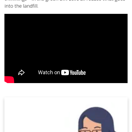
into the landfill.