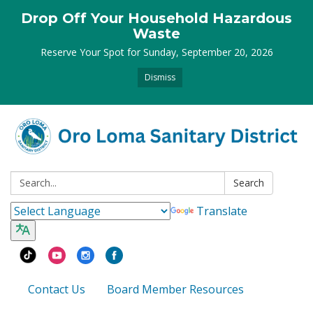
Drop Off Your Household Hazardous
Waste
Reserve Your Spot for Sunday, September 20, 2026
Dismiss
Search:
Search
Translate
Contact Us
Board Member Resources