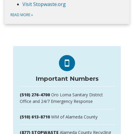
Visit Stopwaste.org
READ MORE
»
Important Numbers
(510) 276-4700
Oro Loma Sanitary District
Office and 24/7 Emergency Response
(510) 613-8710
WM of Alameda County
(877) STOPWASTE
Alameda County Recycling