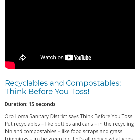
Recyclables and Compostables:
Think Before You Toss!
Duration: 15 seconds
Oro Loma Sanitary District says Think Before You Toss!
Put recyclables – like bottles and cans – in the recycling
bin and compostables – like food scraps and grass
trimmings – in the green bin. Let’s all reduce what goes