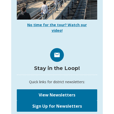
No time for the tour? Watch our
video!
Stay in the Loop!
Quick links for district newsletters:
View Newsletters
Sign Up for Newsletters