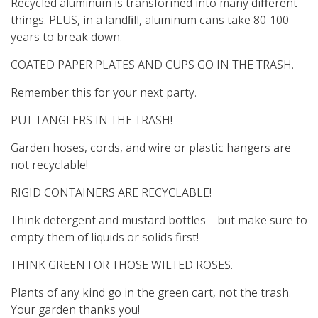
Recycled aluminum is transformed into many diﬀerent
things. PLUS, in a landﬁll, aluminum cans take 80-100
years to break down.
COATED PAPER PLATES AND CUPS GO IN THE TRASH.
Remember this for your next party.
PUT TANGLERS IN THE TRASH!
Garden hoses, cords, and wire or plastic hangers are
not recyclable!
RIGID CONTAINERS ARE RECYCLABLE!
Think detergent and mustard bottles – but make sure to
empty them of liquids or solids first!
THINK GREEN FOR THOSE WILTED ROSES.
Plants of any kind go in the green cart, not the trash.
Your garden thanks you!