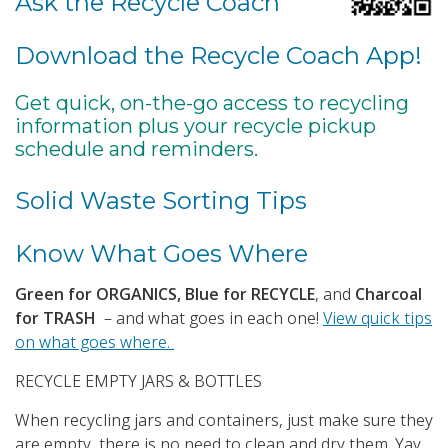
Ask the Recycle Coach
Download the Recycle Coach App!
Get quick, on-the-go access to recycling
information plus your recycle pickup
schedule and reminders.
Solid Waste Sorting Tips
Know What Goes Where
Green for ORGANICS, Blue for RECYCLE
, and
Charcoal
for TRASH
– and what goes in each one!
View quick tips
on what goes where.
RECYCLE EMPTY JARS & BOTTLES
When recycling jars and containers, just make sure they
are empty, there is no need to clean and dry them. Yay.