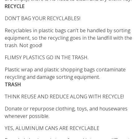
RECYCLE
DON’T BAG YOUR RECYCLABLES!
Recyclables in plastic bags can’t be handled by sorting
equipment, so the recycling goes in the landfill with the
trash. Not good!
FLIMSY PLASTICS GO IN THE TRASH.
Plastic wrap and plastic shopping bags contaminate
recycling and damage sorting equipment.
TRASH
THINK REUSE AND REDUCE ALONG WITH RECYCLE!
Donate or repurpose clothing, toys, and housewares
whenever possible.
YES, ALUMINUM CANS ARE RECYCLABLE