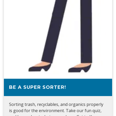
BE A SUPER SORTER!
Sorting trash, recyclables, and organics properly
is good for the environment. Take our fun quiz,